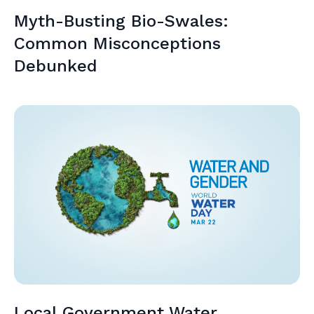
Myth-Busting Bio-Swales:
Common Misconceptions
Debunked
Local Government Water