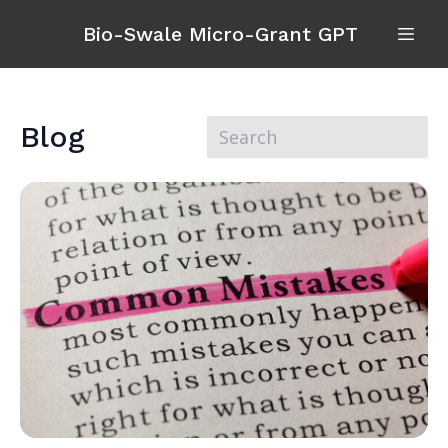
Bio-Swale Micro-Grant GPT
Blog