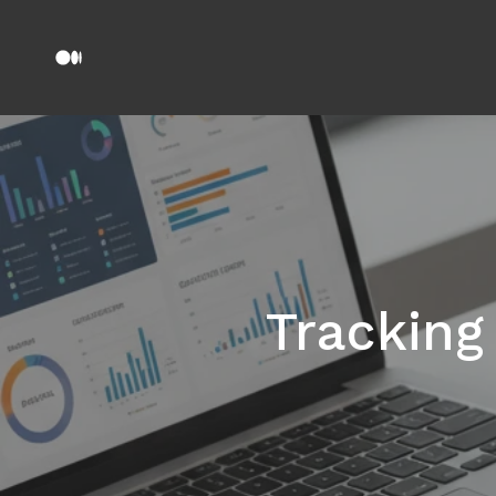
Tracking