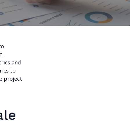
to
t.
trics and
rics to
e project
ale