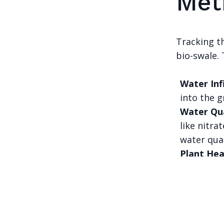
Met
Tracking th
bio-swale. 
Water Inf
into the g
Water Qu
like nitra
water qual
Plant Hea
swale's ov
A family of c