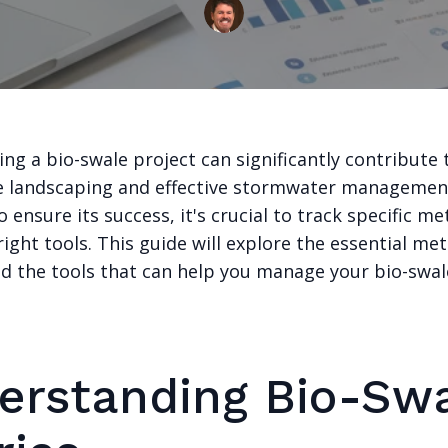
g a bio-swale project can significantly contribute 
e landscaping and effective stormwater managemen
 ensure its success, it's crucial to track specific me
 right tools. This guide will explore the essential met
d the tools that can help you manage your bio-swal
erstanding Bio-Sw