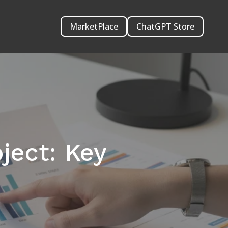
MarketPlace
ChatGPT Store
ject: Key