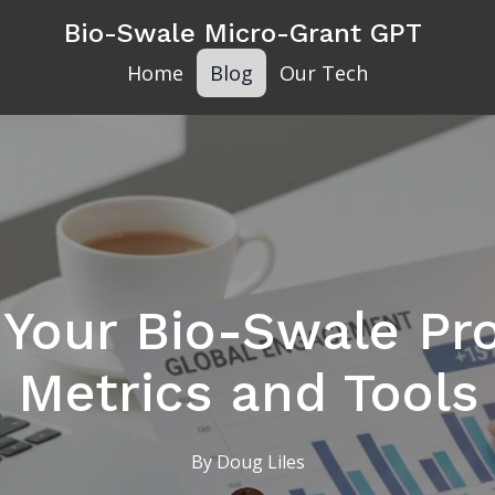
Bio-Swale Micro-Grant GPT
Home
Blog
Our Tech
 Your Bio-Swale Pro
Metrics and Tools
By
Doug
Liles