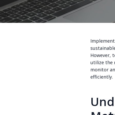
Implementin
sustainabl
However, to
utilize the
monitor an
efficiently.
Und