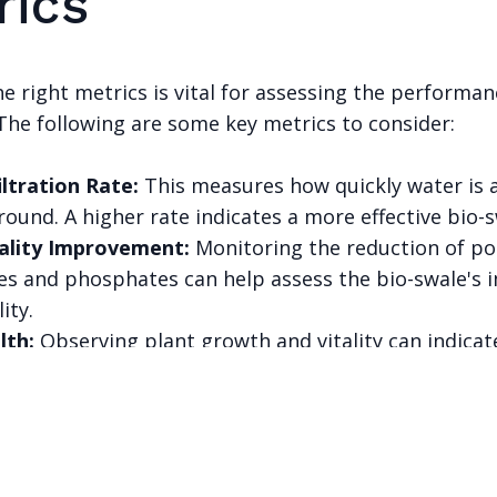
rics
e right metrics is vital for assessing the performan
The following are some key metrics to consider:
iltration Rate:
This measures how quickly water is
round. A higher rate indicates a more effective bio-s
ality Improvement:
Monitoring the reduction of po
tes and phosphates can help assess the bio-swale's 
ity.
lth:
Observing plant growth and vitality can indicat
erall health and functionality.
PART OF THE GOODSAM ECOSYSTEM
onnected AI ventures, one thesis: AI should be auditable, ex
useful to the people it claims to serve.
Explore the ecosystem →