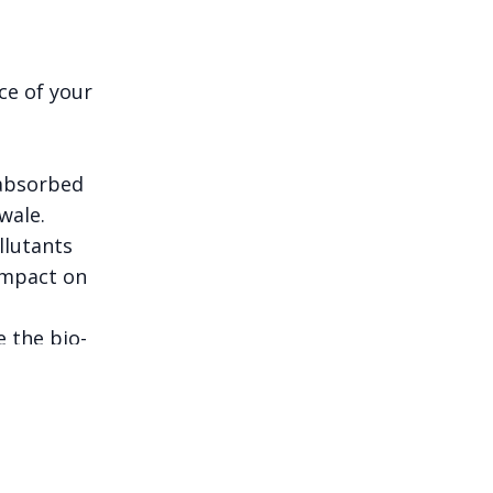
ce of your
 absorbed
wale.
llutants
impact on
e the bio-
plainable, and