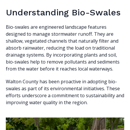
Understanding Bio-Swales
Bio-swales are engineered landscape features
designed to manage stormwater runoff. They are
shallow, vegetated channels that naturally filter and
absorb rainwater, reducing the load on traditional
drainage systems. By incorporating plants and soil,
bio-swales help to remove pollutants and sediments
from the water before it reaches local waterways.
Walton County has been proactive in adopting bio-
swales as part of its environmental initiatives. These
efforts underscore a commitment to sustainability and
improving water quality in the region.