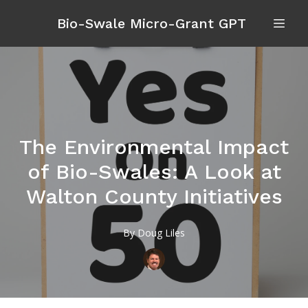
Bio-Swale Micro-Grant GPT
The Environmental Impact
of Bio-Swales: A Look at
Walton County Initiatives
By
Doug
Liles