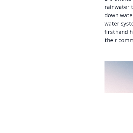
rainwater 
down water 
water syst
firsthand 
their comm
A family of c