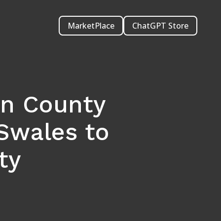
MarketPlace
ChatGPT Store
on County
Swales to
ty