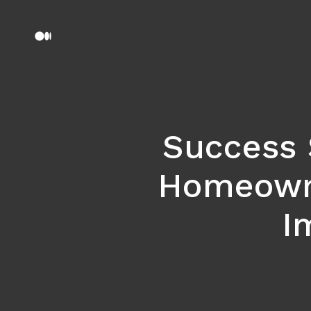
Success 
Homeowne
I