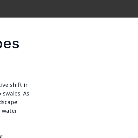
pes
ve shift in
-swales. As
ndscape
g water
ng