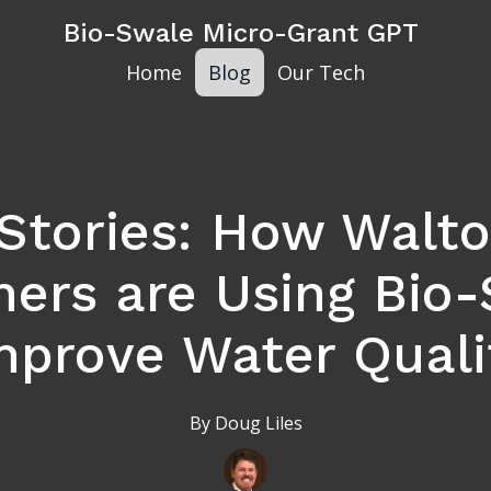
Bio-Swale Micro-Grant GPT
Home
Blog
Our Tech
Stories: How Walt
rs are Using Bio-
mprove Water Quali
By
Doug
Liles