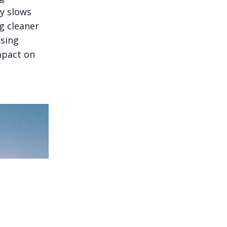
ly slows
g cleaner
ssing
mpact on
plainable, and