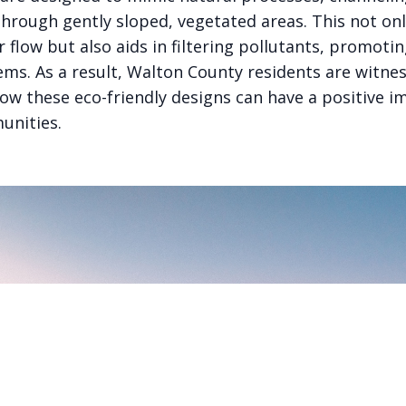
through gently sloped, vegetated areas. This not on
flow but also aids in filtering pollutants, promotin
ems. As a result, Walton County residents are witne
how these eco-friendly designs can have a positive i
unities.
PART OF THE GOODSAM ECOSYSTEM
onnected AI ventures, one thesis: AI should be auditable, ex
useful to the people it claims to serve.
Explore the ecosystem →