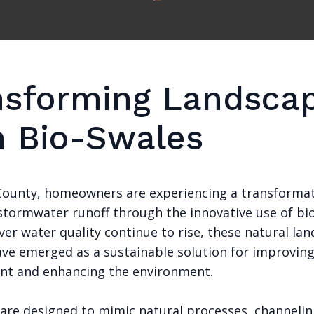
nsforming Landsca
h Bio-Swales
County, homeowners are experiencing a transformati
tormwater runoff through the innovative use of bio
er water quality continue to rise, these natural la
ave emerged as a sustainable solution for improvin
t and enhancing the environment.
 are designed to mimic natural processes, channeli