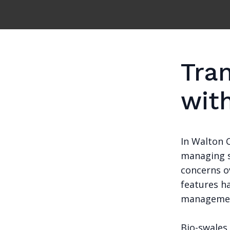
Tra
wit
In Walton 
managing s
concerns ov
features h
managemen
Bio-swales