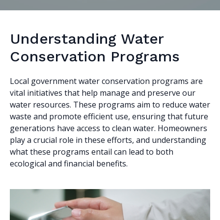
Understanding Water
Conservation Programs
Local government water conservation programs are
vital initiatives that help manage and preserve our
water resources. These programs aim to reduce water
waste and promote efficient use, ensuring that future
generations have access to clean water. Homeowners
play a crucial role in these efforts, and understanding
what these programs entail can lead to both
ecological and financial benefits.