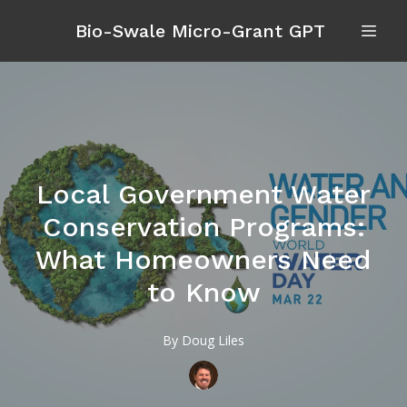
Bio-Swale Micro-Grant GPT
Local Government Water
Conservation Programs:
What Homeowners Need
to Know
By
Doug
Liles