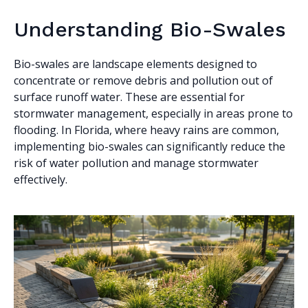
Understanding Bio-Swales
Bio-swales are landscape elements designed to
concentrate or remove debris and pollution out of
surface runoff water. These are essential for
stormwater management, especially in areas prone to
flooding. In Florida, where heavy rains are common,
implementing bio-swales can significantly reduce the
risk of water pollution and manage stormwater
effectively.