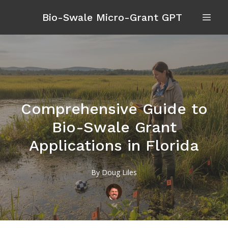
Bio-Swale Micro-Grant GPT
Comprehensive Guide to
Bio-Swale Grant
Applications in Florida
By
Doug
Liles