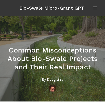
Bio-Swale Micro-Grant GPT
Common Misconceptions
About Bio-Swale Projects
and Their Real Impact
By
Doug
Liles