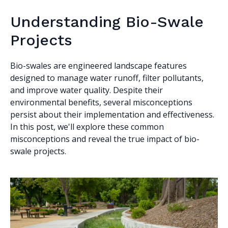
Understanding Bio-Swale
Projects
Bio-swales are engineered landscape features
designed to manage water runoff, filter pollutants,
and improve water quality. Despite their
environmental benefits, several misconceptions
persist about their implementation and effectiveness.
In this post, we'll explore these common
misconceptions and reveal the true impact of bio-
swale projects.